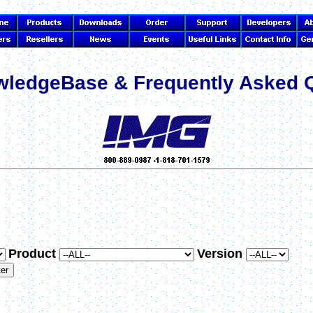
ledgeBase & Frequently Asked 
Product
Version