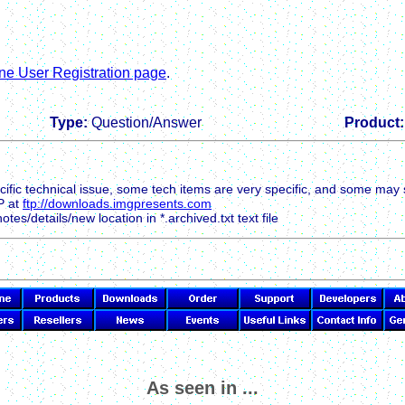
ne User Registration page
.
Type:
Question/Answer
Product:
ific technical issue, some tech items are very specific, and some may 
P at
ftp://downloads.imgpresents.com
tes/details/new location in *.archived.txt text file
As seen in ...