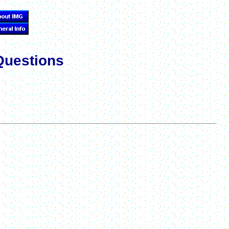
Questions