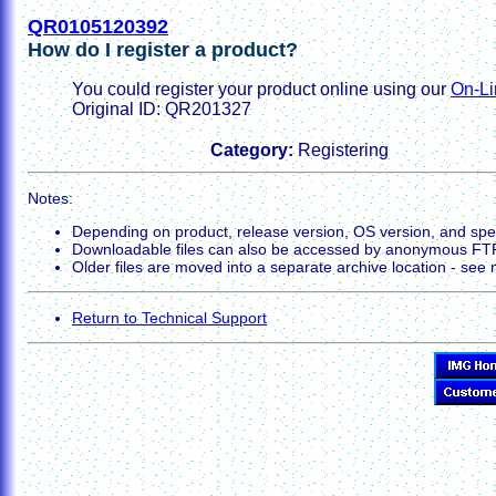
QR0105120392
How do I register a product?
You could register your product online using our
On-Li
Original ID: QR201327
Category:
Registering
Notes:
Depending on product, release version, OS version, and spec
Downloadable files can also be accessed by anonymous FT
Older files are moved into a separate archive location - see no
Return to Technical Support