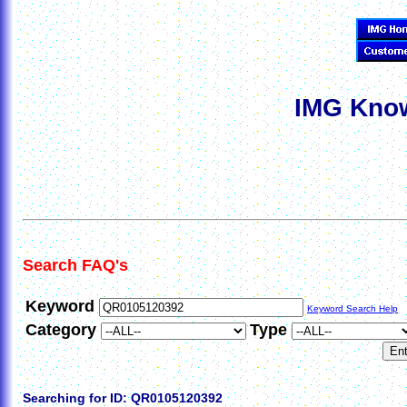
IMG Know
Search FAQ's
Keyword
Keyword Search Help
Category
Type
Searching for ID: QR0105120392