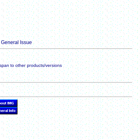
General Issue
span to other products/versions