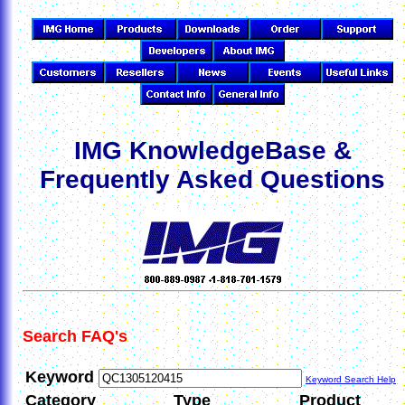
IMG KnowledgeBase &
Frequently Asked Questions
Search FAQ's
Keyword
Keyword Search Help
Category
Type
Product