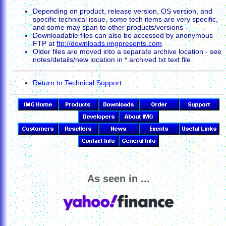
Depending on product, release version, OS version, and
specific technical issue, some tech items are very specific,
and some may span to other products/versions
Downloadable files can also be accessed by anonymous
FTP at
ftp://downloads.imgpresents.com
Older files are moved into a separate archive location - see
notes/details/new location in *.archived.txt text file
Return to Technical Support
As seen in ...