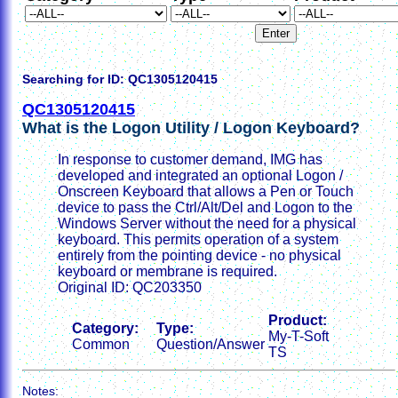
Searching for ID: QC1305120415
QC1305120415
What is the Logon Utility / Logon Keyboard?
In response to customer demand, IMG has
developed and integrated an optional Logon /
Onscreen Keyboard that allows a Pen or Touch
device to pass the Ctrl/Alt/Del and Logon to the
Windows Server without the need for a physical
keyboard. This permits operation of a system
entirely from the pointing device - no physical
keyboard or membrane is required.
Original ID: QC203350
Product:
Category:
Type:
My-T-Soft
Common
Question/Answer
TS
Notes: