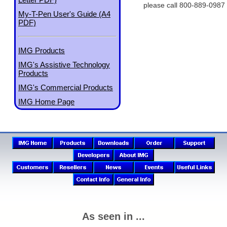
please call 800-889-0987
My-T-Pen User's Guide (A4
PDF)
IMG Products
IMG's Assistive Technology
Products
IMG's Commercial Products
IMG Home Page
As seen in ...