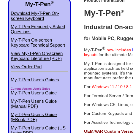
Product Information
®
My-T-Pen
My-T-Pen
®
Download My-T-Pen On-
screen Keyboard
Industrial On-s
My-T-Pen Frequently Asked
Questions
for Mobile PC, Rugged
My-T-Pen On-screen
Keyboard Technical Support
®
My-T-Pen
now includes
View My-T-Pen On-screen
layouts
for the ultimate Mo
Keyboard Literature (PDF)
My-T-Pen is designed for u
View Order Pad
application such as field s
mounted systems. It's th
manufacturers prefer the
My-T-Pen User's Guides
For
Windows 11 / 10 / 8.1 
Current Version User's Guide
My-T-Pen User's Guide
For Terminal Server / Ter
My-T-Pen User's Guide
For Windows CE, Linux, or
(Manual PDF)
For Custom Keypads and
My-T-Pen User's Guide
(EBook PDF)
For Assistive Technology 
My-T-Pen User's Guide (US
OEM/VAR Custom Version
Letter PDF)