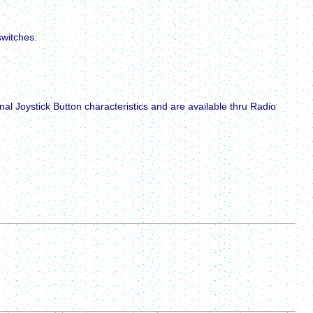
switches.
l Joystick Button characteristics and are available thru Radio