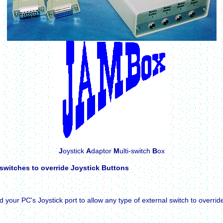
J
oystick
A
daptor
M
ulti-switch
B
ox
 switches to override Joystick Buttons
r PC's Joystick port to allow any type of external switch to override 