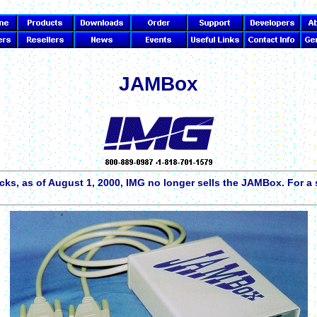
JAMBox
cks, as of August 1, 2000, IMG no longer sells the JAMBox. For 