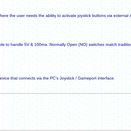
here the user needs the ability to activate joystick buttons via external 
ble to handle 5V & 100ma. Normally Open (NO) switches match traditiona
ice that connects via the PC's Joystick / Gameport interface.