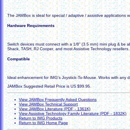
The JAMBox is ideal for special / adaptive / assistive applications w
Hardware Requirements
Switch devices must connect with a 1/8" (3.5 mm) mini plug & be a
Shack, TASH, RJ Cooper, and most Assistive Technology resellers.
Compatible
Ideal enhancement for IMG's Joystick-To-Mouse. Works with any dev
JAMBox Suggested Retail Price is US $99.95.
View JAMBox Frequently Asked Questions
View JAMBox Technical Support
View JAMBox Literature (PDF - 1361K)
View Assistive Technology Family Literature (PDF - 1832K)
Return to IMG Products
Return to IMG Home Page