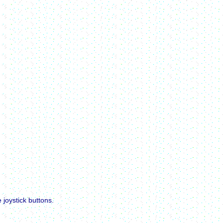
joystick buttons.