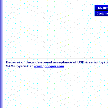
Because of the wide-spread acceptance of USB & serial joysti
SAM-Joystick at
www.rjcooper.com
.