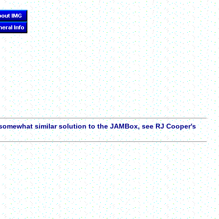
a somewhat similar solution to the JAMBox, see RJ Cooper's