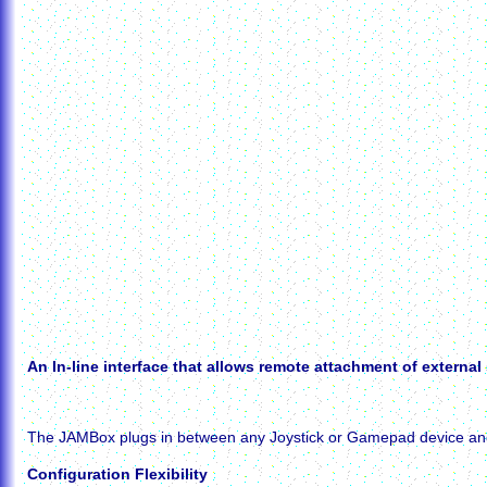
An In-line interface that allows remote attachment of external
The JAMBox plugs in between any Joystick or Gamepad device and you
Configuration Flexibility