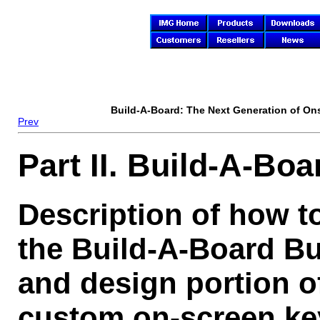
Build-A-Board
: The Next Generation of On
Prev
Part II. Build-A-Boa
Description of how t
the Build-A-Board Bu
and design portion o
custom on-screen ke