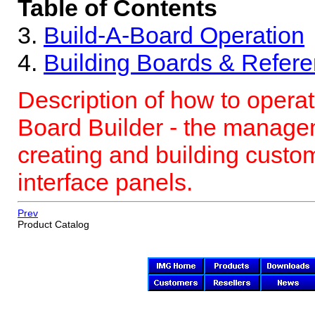
Table of Contents
3.
Build-A-Board
Operation
4.
Building Boards & Refer
Description of how to operat
Board Builder - the manage
creating and building cust
interface panels.
Prev
Product Catalog