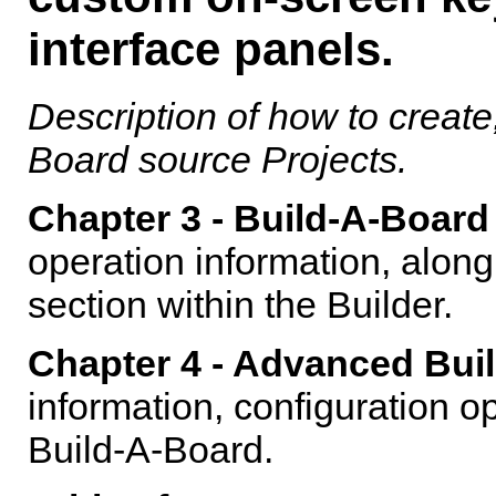
interface panels.
Description of how to creat
Board
source Projects.
Chapter 3 -
Build-A-Board
operation information, alon
section within the Builder.
Chapter 4 - Advanced Buil
information, configuration 
Build-A-Board
.